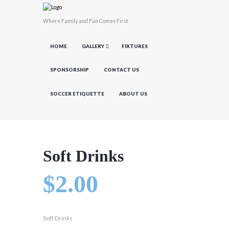
Where Family and Fun Comes First
HOME
GALLERY
FIXTURES
SPONSORSHIP
CONTACT US
SOCCER ETIQUETTE
ABOUT US
Soft Drinks
$
2.00
Soft Drinks