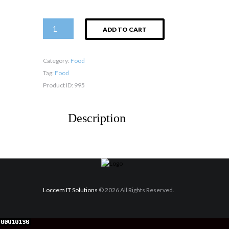
Soft
ADD TO CART
Drinks
quantity
Category:
Food
Tag:
Food
Product ID:
995
Description
Loccem IT Solutions
© 2026 All Rights Reserved.