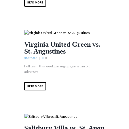
READ MORE
Virginia United Green vs.
St. Augustines
31/07/2021
0
Full team this week pairing up against an old
adversry.
READ MORE
Salisbury Villa vs. St. Augu