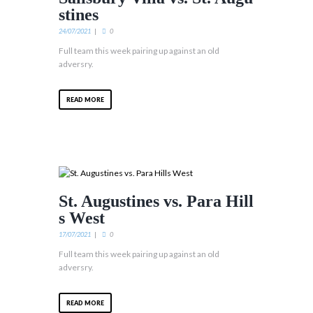
stines
24/07/2021
0
Full team this week pairing up against an old
adversry.
READ MORE
St. Augustines vs. Para Hill
s West
17/07/2021
0
Full team this week pairing up against an old
adversry.
READ MORE