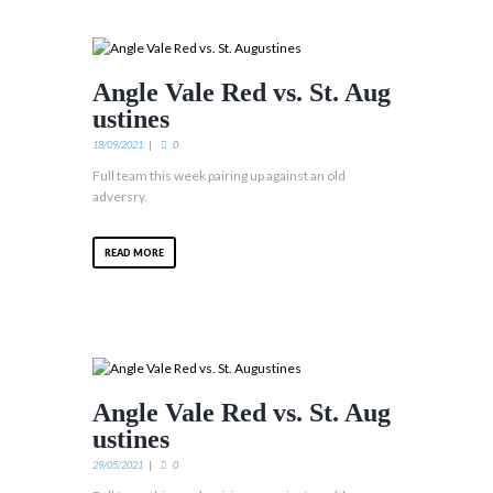
Angle Vale Red vs. St. Aug
ustines
18/09/2021
0
Full team this week pairing up against an old
adversry.
READ MORE
Angle Vale Red vs. St. Aug
ustines
29/05/2021
0