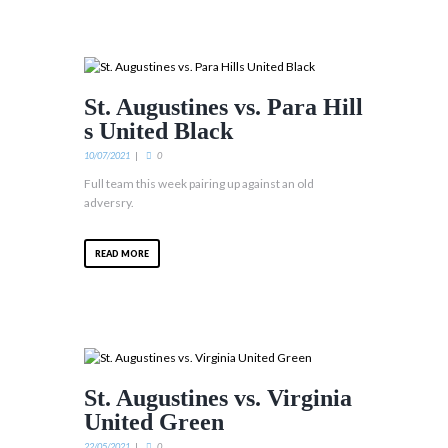
St. Augustines vs. Para Hill
s United Black
10/07/2021
0
Full team this week pairing up against an old
adversry.
READ MORE
St. Augustines vs. Virginia
United Green
22/05/2021
0