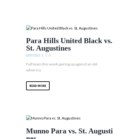
Para Hills United Black vs.
St. Augustines
03/07/2021
0
Full team this week pairing up against an old
adversry.
READ MORE
Munno Para vs. St. Augusti
nes