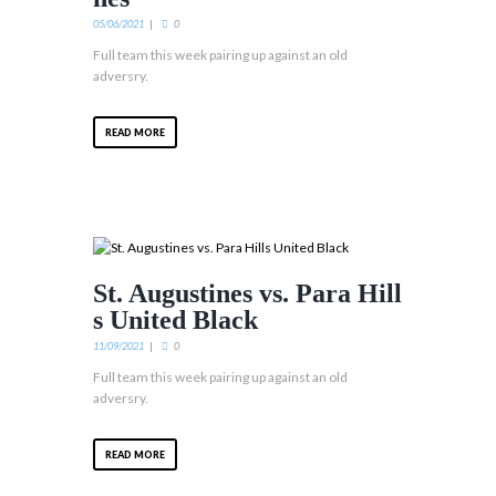
05/06/2021
0
Full team this week pairing up against an old
adversry.
READ MORE
St. Augustines vs. Para Hill
s United Black
11/09/2021
0
Full team this week pairing up against an old
adversry.
READ MORE