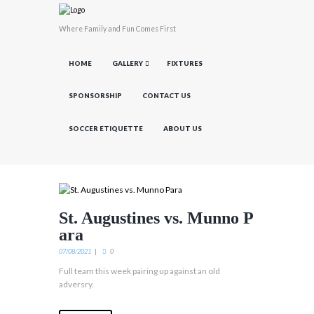
Where Family and Fun Comes First
HOME
GALLERY
FIXTURES
SPONSORSHIP
CONTACT US
SOCCER ETIQUETTE
ABOUT US
St. Augustines vs. Munno P
ara
07/08/2021
0
Full team this week pairing up against an old
adversry.