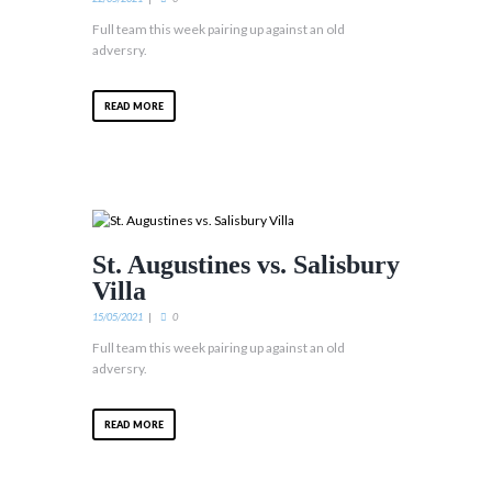
Full team this week pairing up against an old
adversry.
READ MORE
St. Augustines vs. Salisbury
Villa
15/05/2021
0
Full team this week pairing up against an old
adversry.
READ MORE