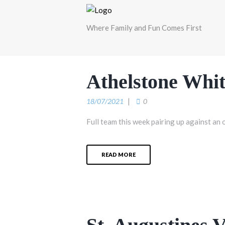
Where Family and Fun Comes First
Athelstone Whit
18/07/2021
0
Full team this week pairing up against an 
READ MORE