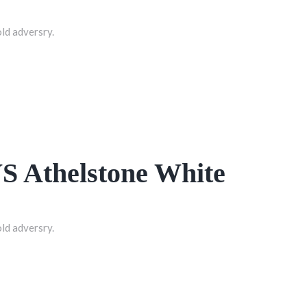
old adversry.
VS Athelstone White
old adversry.