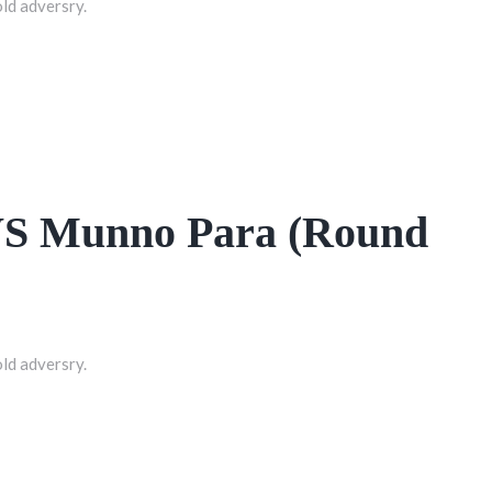
old adversry.
 VS Munno Para (Round
old adversry.