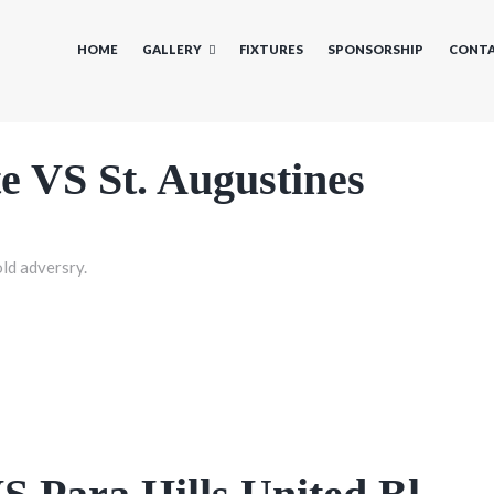
HOME
GALLERY
FIXTURES
SPONSORSHIP
CONTA
e VS St. Augustines
old adversry.