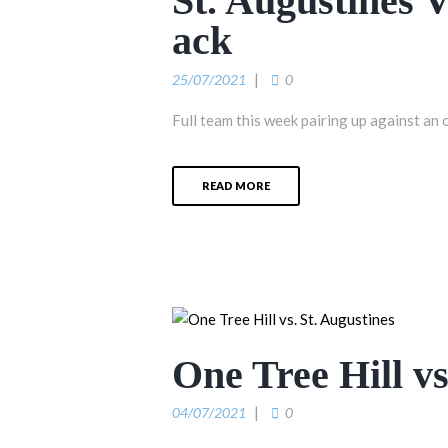
St. Augustines 
ack
25/07/2021
0
Full team this week pairing up against an 
READ MORE
One Tree Hill vs
04/07/2021
0