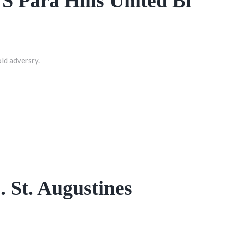
VS Para Hills United Bl
old adversry.
. St. Augustines