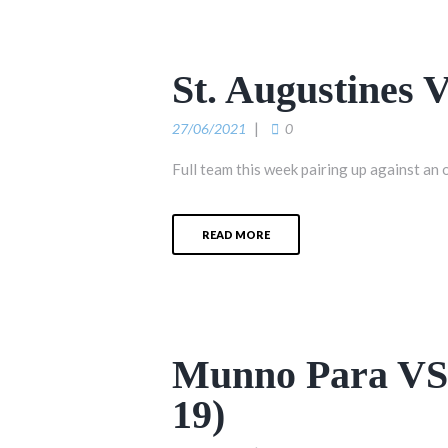
St. Augustines 
27/06/2021
0
Full team this week pairing up against an 
READ MORE
Munno Para VS 
19)