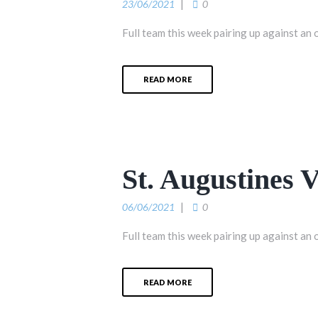
23/06/2021
0
Full team this week pairing up against an 
READ MORE
St. Augustines 
06/06/2021
0
Full team this week pairing up against an 
READ MORE