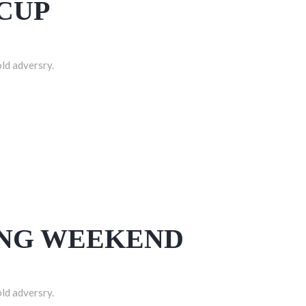
CUP
old adversry.
ONG WEEKEND
old adversry.