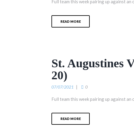
Full team this week pairing up against an 
READ MORE
St. Augustines
20)
07/07/2021
0
Full team this week pairing up against an 
READ MORE