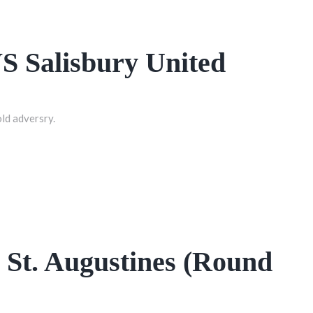
VS Salisbury United
old adversry.
St. Augustines (Round