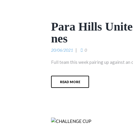
Para Hills Unit
nes
20/06/2021
0
Full team this week pairing up against an 
READ MORE