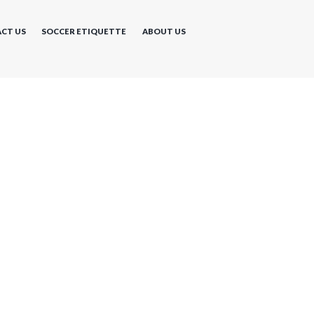
CT US
SOCCER ETIQUETTE
ABOUT US