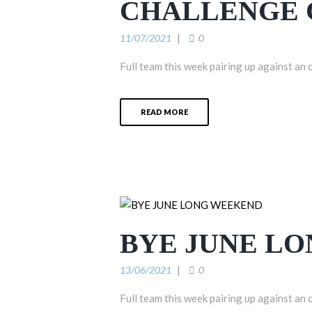
CHALLENGE 
11/07/2021
0
Full team this week pairing up against an 
READ MORE
BYE JUNE L
13/06/2021
0
Full team this week pairing up against an 