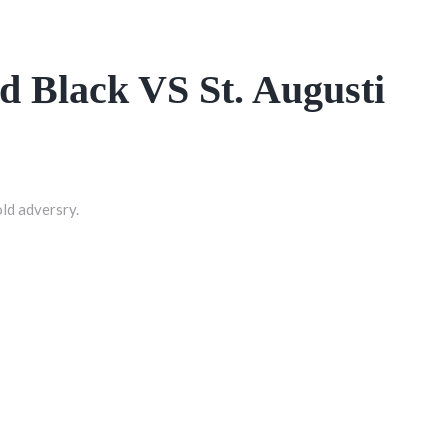
ed Black VS St. Augusti
old adversry.