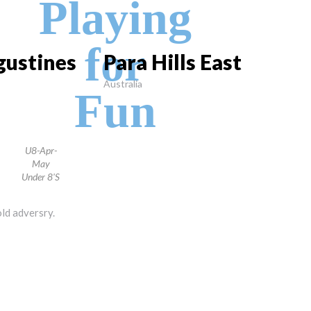
Playing
for
gustines
Para Hills East
Australia
Fun
U8-Apr-
May
Under 8's
old adversry.