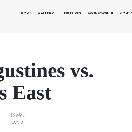
HOME
GALLERY
FIXTURES
SPONSORSHIP
CONTA
ustines vs.
s East
15 May
10:00