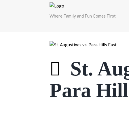
Where Family and Fun Comes First
St. Aug
Para Hill