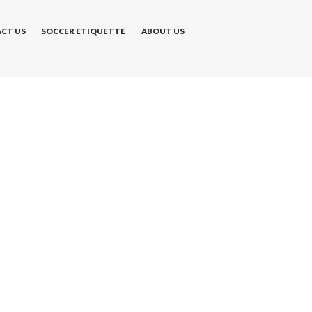
CT US
SOCCER ETIQUETTE
ABOUT US