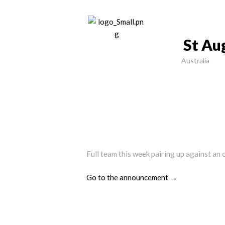
St Au
Australia
Full team this week pairing up against an 
Go to the announcement →