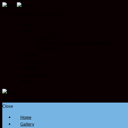
Where Family and Fun Comes First
Home
Gallery
Under 14’s
Saint Augustines 2016 Presentation Day
Saints 50th
Fixtures
Sponsorship
Contact us
Soccer Etiquette
About us
Where Family and Fun Comes First
Close
Home
Gallery