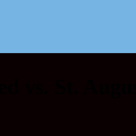
ed vs. St. Augu