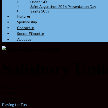
Under 14’s
Saint Augustines 2016 Presentation Day
Saints 50th
Fixtures
Sponsorship
Contact us
Soccer Etiquette
About us
Salisbury Unit
Salisbury United
Australia
19 Jun 10:00
Playing for Fun