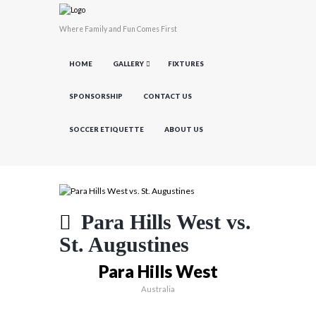
Where Family and Fun Comes First
HOME
GALLERY
FIXTURES
SPONSORSHIP
CONTACT US
SOCCER ETIQUETTE
ABOUT US
Para Hills West vs.
St. Augustines
Para Hills West
Australia