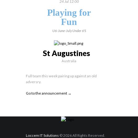
24 Jul 12:00
Playing for
Fun
U6-June-July
Under 6's
St Augustines
Australia
Full team this week pairing up against an old
adversry.
Go to the announcement →
Loccem IT Solutions
© 2026 All Rights Reserved.