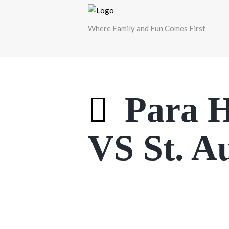
Where Family and Fun Comes First
Para H
VS St. A