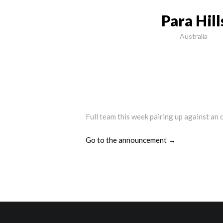
Para Hil
Australia
Full team this week pairing up against an 
Go to the announcement →