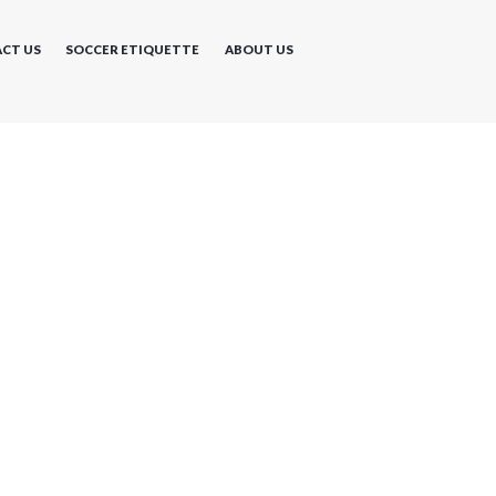
CT US
SOCCER ETIQUETTE
ABOUT US