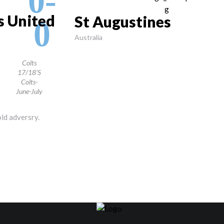
0-
ls United
St Augustines
0
Australia
Colts
17/18's
Colts-
June-July
old adversry.