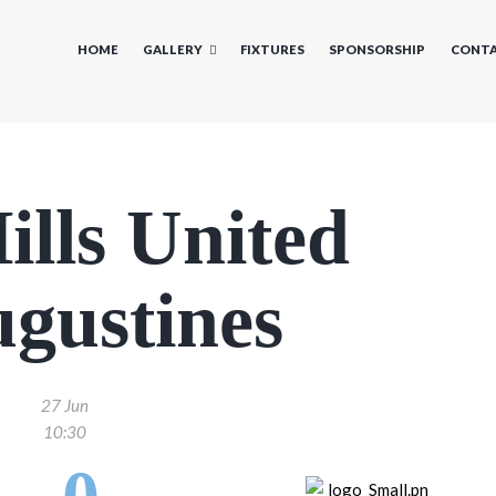
HOME
GALLERY
FIXTURES
SPONSORSHIP
CONTA
ills United
ugustines
27 Jun
10:30