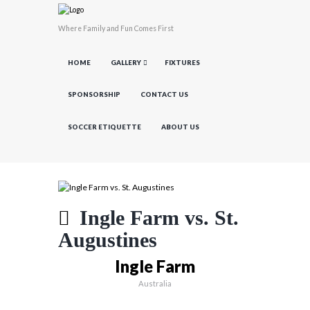
Where Family and Fun Comes First
HOME
GALLERY
FIXTURES
SPONSORSHIP
CONTACT US
SOCCER ETIQUETTE
ABOUT US
Ingle Farm vs. St.
Augustines
Ingle Farm
Australia