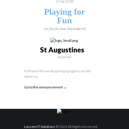
17 Jul 12:00
Playing for
Fun
U6_Fut
U6-June-July
Under 6's
St Augustines
Australia
Full team this week pairing up against an old
adversry.
Go to the announcement →
Loccem IT Solutions
© 2026 All Rights Reserved.