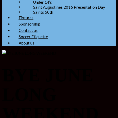
Under 14’s
Saint Augustines 2016 Presentation Day
Saints 50th
Fixtures
Sponsorship
Contact us
Soccer Etiquette
About us
BYE JUNE
LONG
WEEKEND