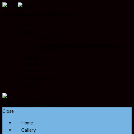
Where Family and Fun Comes First
Home
Gallery
Under 14’s
Saint Augustines 2016 Presentation Day
Saints 50th
Fixtures
Sponsorship
Contact us
Soccer Etiquette
About us
Where Family and Fun Comes First
Close
Home
Gallery