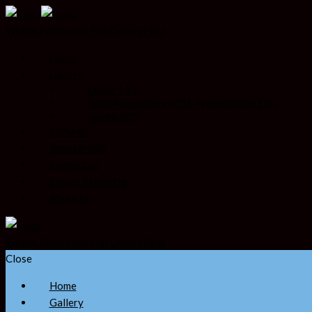
Where Family and Fun Comes First
Home
Gallery
Under 14’s
Saint Augustines 2016 Presentation Day
Saints 50th
Fixtures
Sponsorship
Contact us
Soccer Etiquette
About us
Where Family and Fun Comes First
Close
Home
Gallery