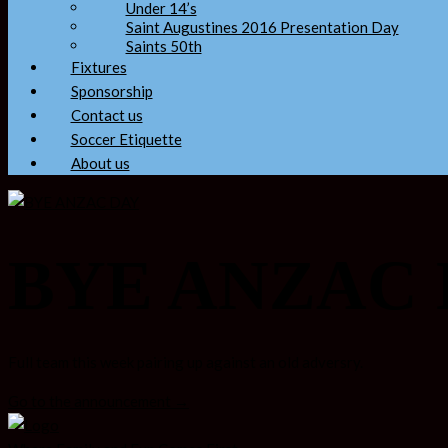
Under 14’s
Saint Augustines 2016 Presentation Day
Saints 50th
Fixtures
Sponsorship
Contact us
Soccer Etiquette
About us
BYE ANZAC
Full team this week pairing up against an old adversry.
Go to the announcement →