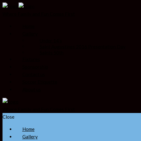
Where Family and Fun Comes First
Home
Gallery
Under 14’s
Saint Augustines 2016 Presentation Day
Saints 50th
Fixtures
Sponsorship
Contact us
Soccer Etiquette
About us
Where Family and Fun Comes First
Close
Home
Gallery