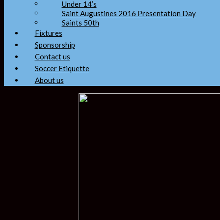
Under 14’s
Saint Augustines 2016 Presentation Day
Saints 50th
Fixtures
Sponsorship
Contact us
Soccer Etiquette
About us